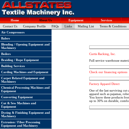
Home
About Us
Equipment
Services
Contact Us
Company Profile
FAQs
Links
Mailing List
Terms & Conditions
Air Compressors
Balers
Blending / Opening Equipment and
Machinery
Curtis Racking, Inc.
Boilers
Braiding / Rope Equipment
Full service warehouse materi
Building Services
Carding Machines and Equipment
Check our financing options
Carpet Related Equipment and
Machinery
Factory Apparel Direct
Chemical Processing Machines and
One of the last surviving cut
Equipment
apparel such as pajamas, robe
Converting Equipment
You know these products from 
up to 30% on durable, comfor
Cut & Sew Machines and
Equipment
Dyeing & Finishing Equipment and
Machinery
Extrusion / Fiber Processing
Equipment and Machinery