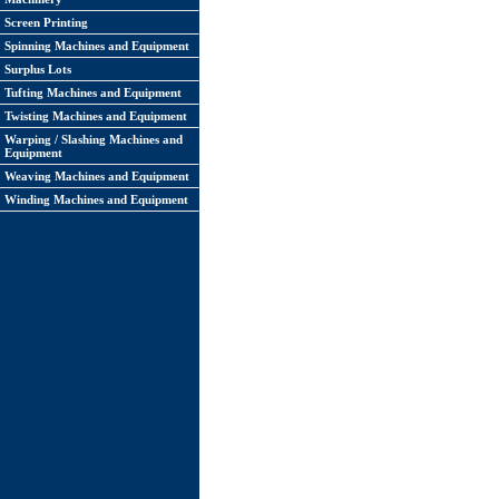
Screen Printing
Spinning Machines and Equipment
Surplus Lots
Tufting Machines and Equipment
Twisting Machines and Equipment
Warping / Slashing Machines and
Equipment
Weaving Machines and Equipment
Winding Machines and Equipment