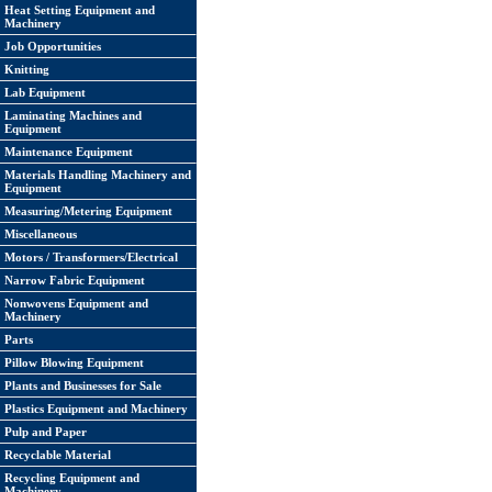
Heat Setting Equipment and
Machinery
Job Opportunities
Knitting
Lab Equipment
Laminating Machines and
Equipment
Maintenance Equipment
Materials Handling Machinery and
Equipment
Measuring/Metering Equipment
Miscellaneous
Motors / Transformers/Electrical
Narrow Fabric Equipment
Nonwovens Equipment and
Machinery
Parts
Pillow Blowing Equipment
Plants and Businesses for Sale
Plastics Equipment and Machinery
Pulp and Paper
Recyclable Material
Recycling Equipment and
Machinery