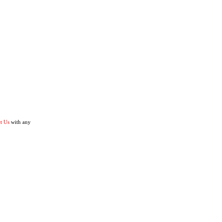
t Us
with any