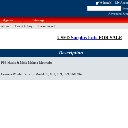
0 Item(s)
-
My Acco
Sea
Advanced Sea
Agents
Sitemap
dations
I want to buy
I want to sell
USED
Surplus Lots
FOR SALE
Description
PPE Masks & Mask Making Materials:
Leesona Winder Parts for Model 50, 861, 859, 959, 968, 967.