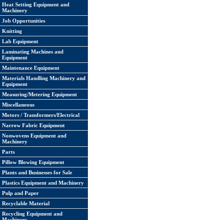
Heat Setting Equipment and
Machinery
Job Opportunities
Knitting
Lab Equipment
Laminating Machines and
Equipment
Maintenance Equipment
Materials Handling Machinery and
Equipment
Measuring/Metering Equipment
Miscellaneous
Motors / Transformers/Electrical
Narrow Fabric Equipment
Nonwovens Equipment and
Machinery
Parts
Pillow Blowing Equipment
Plants and Businesses for Sale
Plastics Equipment and Machinery
Pulp and Paper
Recyclable Material
Recycling Equipment and
Machinery