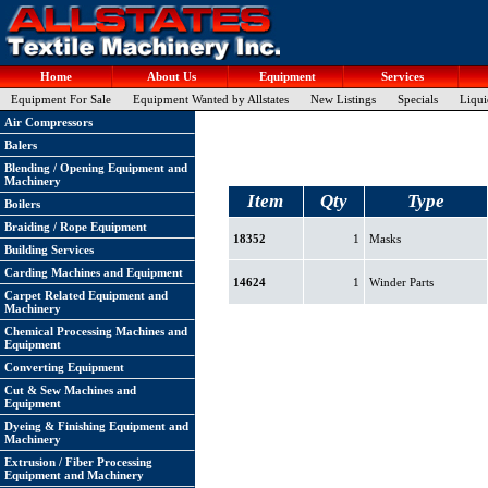
Home
About Us
Equipment
Services
Equipment For Sale
Equipment Wanted by Allstates
New Listings
Specials
Liqui
Air Compressors
Balers
Blending / Opening Equipment and
Machinery
Item
Qty
Type
Boilers
Braiding / Rope Equipment
18352
1
Masks
Building Services
Carding Machines and Equipment
14624
1
Winder Parts
Carpet Related Equipment and
Machinery
Chemical Processing Machines and
Equipment
Converting Equipment
Cut & Sew Machines and
Equipment
Dyeing & Finishing Equipment and
Machinery
Extrusion / Fiber Processing
Equipment and Machinery