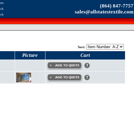
unt
(864) 847-7757
rch
sales@allstatestextile.com
rch
Sort:
Picture
Cart