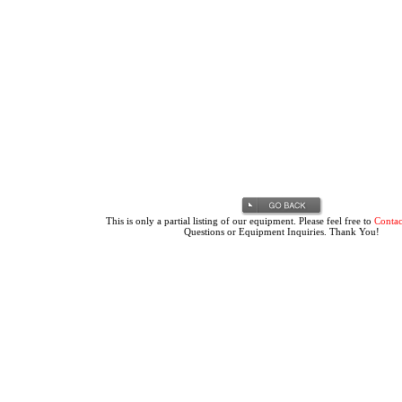
This is only a partial listing of our equipment. Please feel free to
Contac
Questions or Equipment Inquiries. Thank You!