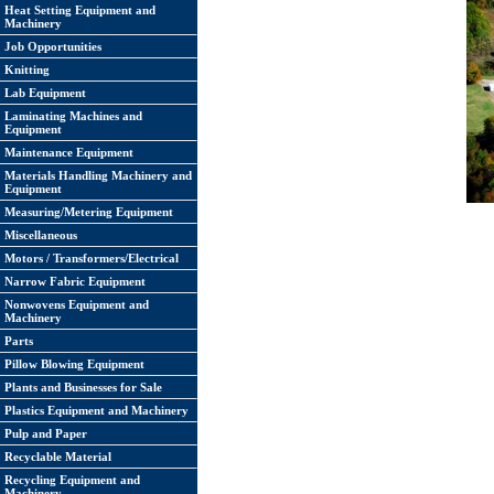
Heat Setting Equipment and
Machinery
Job Opportunities
Knitting
Lab Equipment
Laminating Machines and
Equipment
Maintenance Equipment
Materials Handling Machinery and
Equipment
Measuring/Metering Equipment
Miscellaneous
Motors / Transformers/Electrical
Narrow Fabric Equipment
Nonwovens Equipment and
Machinery
Parts
Pillow Blowing Equipment
Plants and Businesses for Sale
Plastics Equipment and Machinery
Pulp and Paper
Recyclable Material
Recycling Equipment and
Machinery