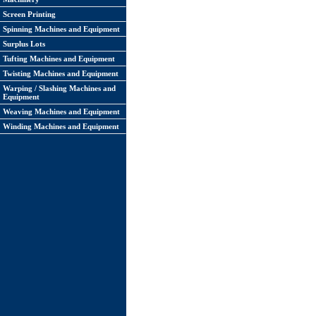
Screen Printing
Spinning Machines and Equipment
Surplus Lots
Tufting Machines and Equipment
Twisting Machines and Equipment
Warping / Slashing Machines and
Equipment
Weaving Machines and Equipment
Winding Machines and Equipment