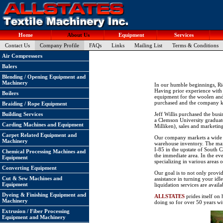
Home
About Us
Equipment
Services
Contact Us
Company Profile
FAQs
Links
Mailing List
Terms & Conditions
Air Compressors
Balers
Blending / Opening Equipment and
Machinery
In our humble beginnings, Ri
Having prior experience with 
Boilers
equipment for the woolen and c
purchased and the company 
Braiding / Rope Equipment
Building Services
Jeff Willis purchased the busi
a Clemson University graduate
Carding Machines and Equipment
Milliken), sales and marketin
Carpet Related Equipment and
Our company markets a wide va
Machinery
warehouse inventory. The main
I-85 in the upstate of South C
Chemical Processing Machines and
the immediate area. In the ev
Equipment
specializing in various areas 
Converting Equipment
Our goal is to not only provi
Cut & Sew Machines and
assistance in turning your idl
Equipment
liquidation services are avai
Dyeing & Finishing Equipment and
ALLSTATES
prides itself on
Machinery
doing so for over 50 years wit
Extrusion / Fiber Processing
Equipment and Machinery