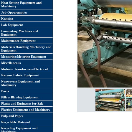
Heat Setting Equipment and
Machinery
Job Opportunities
Knitting
Lab Equipment
Laminating Machines and
Equipment
Maintenance Equipment
Materials Handling Machinery and
Equipment
Measuring/Metering Equipment
Miscellaneous
Motors / Transformers/Electrical
Narrow Fabric Equipment
Nonwovens Equipment and
Machinery
Parts
Pillow Blowing Equipment
Plants and Businesses for Sale
Plastics Equipment and Machinery
Pulp and Paper
Recyclable Material
Recycling Equipment and
Machinery