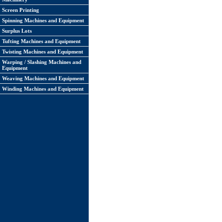
Screen Printing
Spinning Machines and Equipment
Surplus Lots
Tufting Machines and Equipment
Twisting Machines and Equipment
Warping / Slashing Machines and
Equipment
Weaving Machines and Equipment
Winding Machines and Equipment