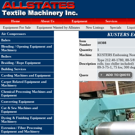
Home
About Us
Equipment
Services
Equipment For Sale
Equipment Wanted by Allstates
New Listings
Specials
Liqui
KUSTERS Emb
Air Compressors
Balers
Item
10308
Number
Blending / Opening Equipment and
Quantity
1
Machinery
Machine
KUSTERS Embossing Nonwo
Boilers
Type 212.40-1780, 88-5/8" 
Braiding / Rope Equipment
Description
rolls. (no chiller include
09-3-75-1, 75 kw, 300 deg
Building Services
Quote
Carding Machines and Equipment
Carpet Related Equipment and
Machinery
Chemical Processing Machines and
Equipment
Converting Equipment
Cut & Sew Machines and
Equipment
Dyeing & Finishing Equipment and
Machinery
Extrusion / Fiber Processing
Equipment and Machinery