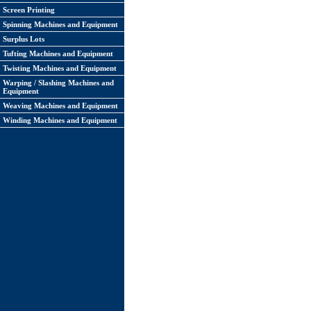
Screen Printing
Spinning Machines and Equipment
Surplus Lots
Tufting Machines and Equipment
Twisting Machines and Equipment
Warping / Slashing Machines and
Equipment
Weaving Machines and Equipment
Winding Machines and Equipment