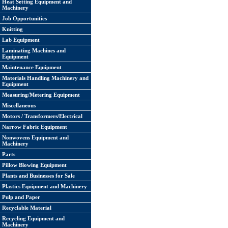
Heat Setting Equipment and
Machinery
Job Opportunities
Knitting
Lab Equipment
Laminating Machines and
Equipment
Maintenance Equipment
Materials Handling Machinery and
Equipment
Measuring/Metering Equipment
Miscellaneous
Motors / Transformers/Electrical
Narrow Fabric Equipment
Nonwovens Equipment and
Machinery
Parts
Pillow Blowing Equipment
Plants and Businesses for Sale
Plastics Equipment and Machinery
Pulp and Paper
Recyclable Material
Recycling Equipment and
Machinery