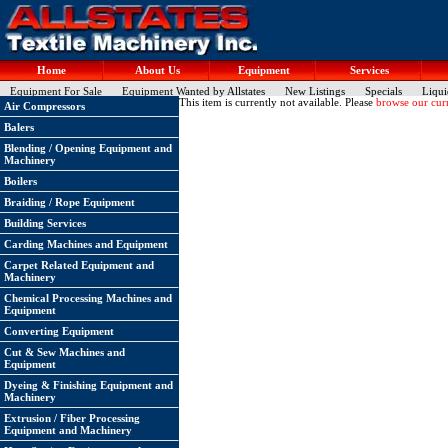
Home
About Us
Equipment
Services
Equipment For Sale
Equipment Wanted by Allstates
New Listings
Specials
Liqui
This item is currently not available. Please
browse our curr
Air Compressors
Balers
Blending / Opening Equipment and
Machinery
Boilers
Braiding / Rope Equipment
Building Services
Carding Machines and Equipment
Carpet Related Equipment and
Machinery
Chemical Processing Machines and
Equipment
Converting Equipment
Cut & Sew Machines and
Equipment
Dyeing & Finishing Equipment and
Machinery
Extrusion / Fiber Processing
Equipment and Machinery