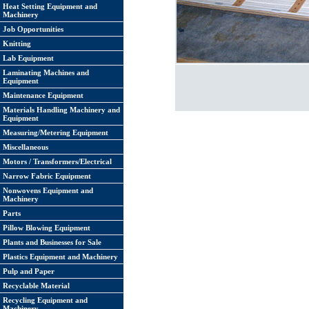
Heat Setting Equipment and
Machinery
Job Opportunities
Knitting
Lab Equipment
Laminating Machines and
Equipment
Maintenance Equipment
Materials Handling Machinery and
Equipment
Measuring/Metering Equipment
Miscellaneous
Motors / Transformers/Electrical
Narrow Fabric Equipment
Nonwovens Equipment and
Machinery
Parts
Pillow Blowing Equipment
Plants and Businesses for Sale
Plastics Equipment and Machinery
Pulp and Paper
Recyclable Material
Recycling Equipment and
Machinery