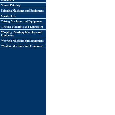
Screen Printing
Spinning Machines and Equipment
Surplus Lots
Tufting Machines and Equipment
Twisting Machines and Equipment
Warping / Slashing Machines and
Equipment
Weaving Machines and Equipment
Winding Machines and Equipment