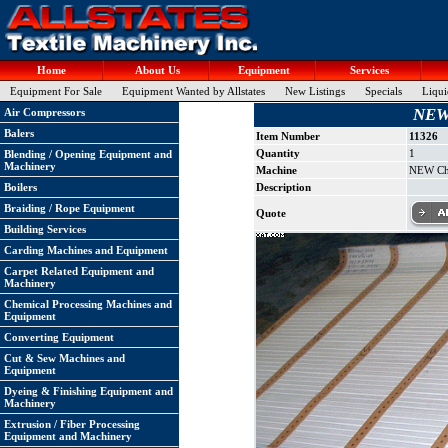
Home
About Us
Equipment
Services
Equipment For Sale
Equipment Wanted by Allstates
New Listings
Specials
Liqui
NEW 
Air Compressors
Balers
Item Number
11326
Quantity
1
Blending / Opening Equipment and
Machinery
Machine
NEW Chu
Boilers
Description
Braiding / Rope Equipment
Quote
Building Services
Carding Machines and Equipment
Carpet Related Equipment and
Machinery
Chemical Processing Machines and
Equipment
Converting Equipment
Cut & Sew Machines and
Equipment
Dyeing & Finishing Equipment and
Machinery
Extrusion / Fiber Processing
Equipment and Machinery