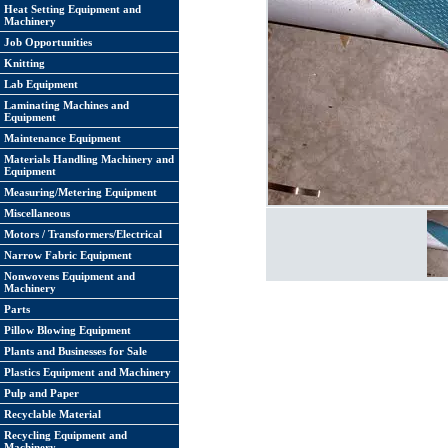
Heat Setting Equipment and
Machinery
Job Opportunities
Knitting
Lab Equipment
Laminating Machines and
Equipment
Maintenance Equipment
Materials Handling Machinery and
Equipment
Measuring/Metering Equipment
Miscellaneous
Motors / Transformers/Electrical
Narrow Fabric Equipment
Nonwovens Equipment and
Machinery
Parts
Pillow Blowing Equipment
Plants and Businesses for Sale
Plastics Equipment and Machinery
Pulp and Paper
Recyclable Material
Recycling Equipment and
Machinery