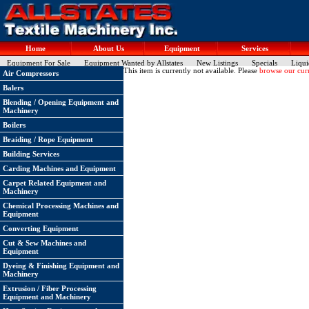
Home
About Us
Equipment
Services
Equipment For Sale
Equipment Wanted by Allstates
New Listings
Specials
Liqui
This item is currently not available. Please
browse our curr
Air Compressors
Balers
Blending / Opening Equipment and
Machinery
Boilers
Braiding / Rope Equipment
Building Services
Carding Machines and Equipment
Carpet Related Equipment and
Machinery
Chemical Processing Machines and
Equipment
Converting Equipment
Cut & Sew Machines and
Equipment
Dyeing & Finishing Equipment and
Machinery
Extrusion / Fiber Processing
Equipment and Machinery