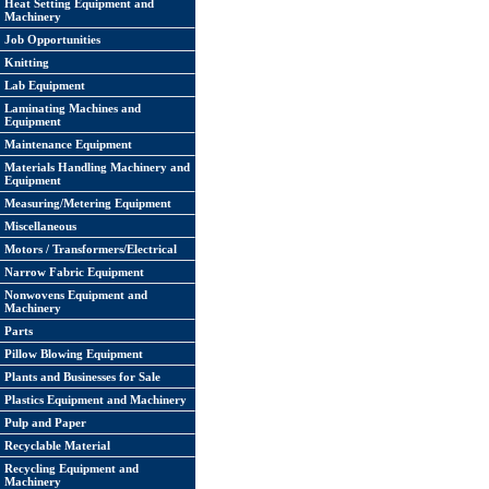
Heat Setting Equipment and
Machinery
Job Opportunities
Knitting
Lab Equipment
Laminating Machines and
Equipment
Maintenance Equipment
Materials Handling Machinery and
Equipment
Measuring/Metering Equipment
Miscellaneous
Motors / Transformers/Electrical
Narrow Fabric Equipment
Nonwovens Equipment and
Machinery
Parts
Pillow Blowing Equipment
Plants and Businesses for Sale
Plastics Equipment and Machinery
Pulp and Paper
Recyclable Material
Recycling Equipment and
Machinery