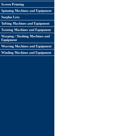
Screen Printing
Spinning Machines and Equipment
Surplus Lots
Tufting Machines and Equipment
Twisting Machines and Equipment
Warping / Slashing Machines and
Equipment
Weaving Machines and Equipment
Winding Machines and Equipment