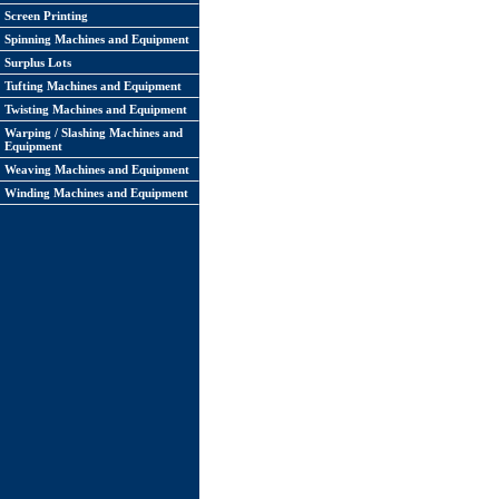
Screen Printing
Spinning Machines and Equipment
Surplus Lots
Tufting Machines and Equipment
Twisting Machines and Equipment
Warping / Slashing Machines and
Equipment
Weaving Machines and Equipment
Winding Machines and Equipment