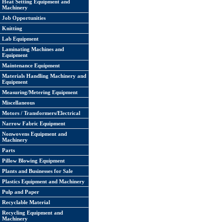
Heat Setting Equipment and
Machinery
Job Opportunities
Knitting
Lab Equipment
Laminating Machines and
Equipment
Maintenance Equipment
Materials Handling Machinery and
Equipment
Measuring/Metering Equipment
Miscellaneous
Motors / Transformers/Electrical
Narrow Fabric Equipment
Nonwovens Equipment and
Machinery
Parts
Pillow Blowing Equipment
Plants and Businesses for Sale
Plastics Equipment and Machinery
Pulp and Paper
Recyclable Material
Recycling Equipment and
Machinery