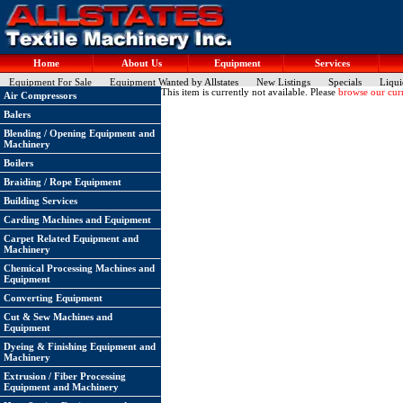
Home
About Us
Equipment
Services
Equipment For Sale
Equipment Wanted by Allstates
New Listings
Specials
Liqui
This item is currently not available. Please
browse our curr
Air Compressors
Balers
Blending / Opening Equipment and
Machinery
Boilers
Braiding / Rope Equipment
Building Services
Carding Machines and Equipment
Carpet Related Equipment and
Machinery
Chemical Processing Machines and
Equipment
Converting Equipment
Cut & Sew Machines and
Equipment
Dyeing & Finishing Equipment and
Machinery
Extrusion / Fiber Processing
Equipment and Machinery