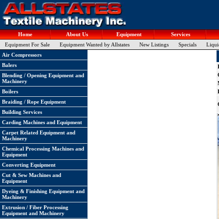
Home
About Us
Equipment
Services
Equipment For Sale
Equipment Wanted by Allstates
New Listings
Specials
Liqui
Air Compressors
Balers
Blending / Opening Equipment and
Machinery
Boilers
Braiding / Rope Equipment
Building Services
Carding Machines and Equipment
Carpet Related Equipment and
Machinery
Chemical Processing Machines and
Equipment
Converting Equipment
Cut & Sew Machines and
Equipment
Dyeing & Finishing Equipment and
Machinery
Extrusion / Fiber Processing
Equipment and Machinery