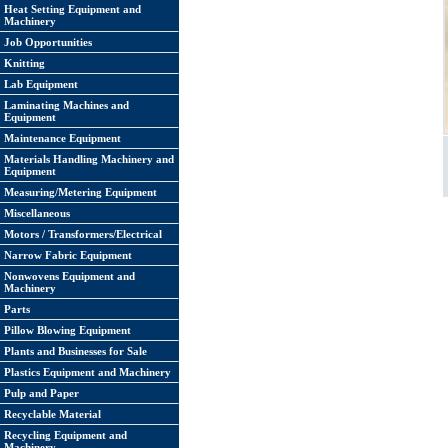
Heat Setting Equipment and
Machinery
Job Opportunities
Knitting
Lab Equipment
Laminating Machines and
Equipment
Maintenance Equipment
Materials Handling Machinery and
Equipment
Measuring/Metering Equipment
Miscellaneous
Motors / Transformers/Electrical
Narrow Fabric Equipment
Nonwovens Equipment and
Machinery
Parts
Pillow Blowing Equipment
Plants and Businesses for Sale
Plastics Equipment and Machinery
Pulp and Paper
Recyclable Material
Recycling Equipment and
Machinery