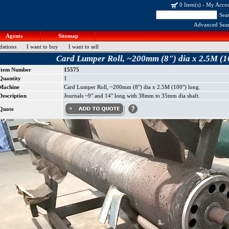
0 Item(s)
-
My Acco
Sea
Advanced Sea
Agents
Sitemap
dations
I want to buy
I want to sell
Card Lumper Roll, ~200mm (8") dia x 2.5M (1
Item Number
15575
Quantity
1
Machine
Card Lumper Roll, ~200mm (8") dia x 2.5M (100") long.
Description
Journals ~9" and 14" long with 38mm to 35mm dia shaft.
Quote