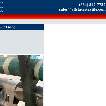
unt
(864) 847-7757
rch
sales@allstatestextile.com
rch
00") long.