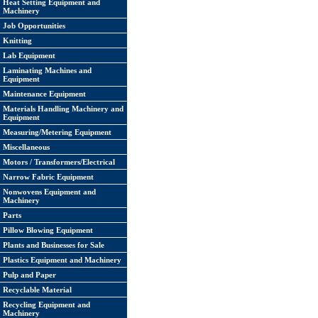
Heat Setting Equipment and
Machinery
Job Opportunities
Knitting
Lab Equipment
Laminating Machines and
Equipment
Maintenance Equipment
Materials Handling Machinery and
Equipment
Measuring/Metering Equipment
Miscellaneous
Motors / Transformers/Electrical
Narrow Fabric Equipment
Nonwovens Equipment and
Machinery
Parts
Pillow Blowing Equipment
Plants and Businesses for Sale
Plastics Equipment and Machinery
Pulp and Paper
Recyclable Material
Recycling Equipment and
Machinery