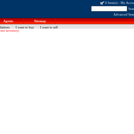
0 Item(s)
-
My Acco
Sea
Advanced Sea
Agents
Sitemap
dations
I want to buy
I want to sell
ent inventory.