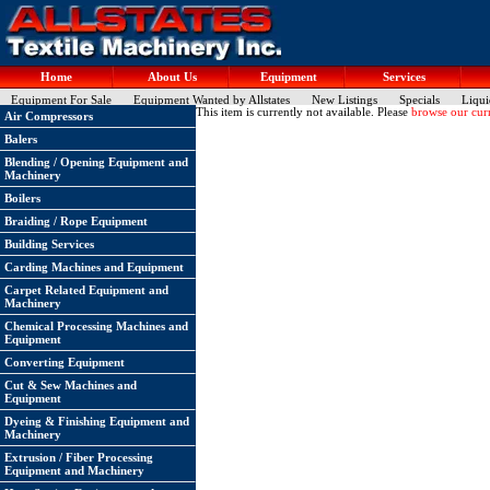
Home
About Us
Equipment
Services
Equipment For Sale
Equipment Wanted by Allstates
New Listings
Specials
Liqui
This item is currently not available. Please
browse our curr
Air Compressors
Balers
Blending / Opening Equipment and
Machinery
Boilers
Braiding / Rope Equipment
Building Services
Carding Machines and Equipment
Carpet Related Equipment and
Machinery
Chemical Processing Machines and
Equipment
Converting Equipment
Cut & Sew Machines and
Equipment
Dyeing & Finishing Equipment and
Machinery
Extrusion / Fiber Processing
Equipment and Machinery