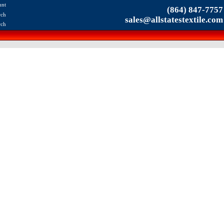
unt
(864) 847-7757
rch
sales@allstatestextile.com
rch