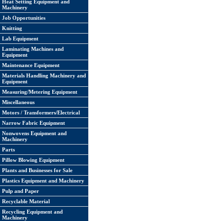
Heat Setting Equipment and
Machinery
Job Opportunities
Knitting
Lab Equipment
Laminating Machines and
Equipment
Maintenance Equipment
Materials Handling Machinery and
Equipment
Measuring/Metering Equipment
Miscellaneous
Motors / Transformers/Electrical
Narrow Fabric Equipment
Nonwovens Equipment and
Machinery
Parts
Pillow Blowing Equipment
Plants and Businesses for Sale
Plastics Equipment and Machinery
Pulp and Paper
Recyclable Material
Recycling Equipment and
Machinery