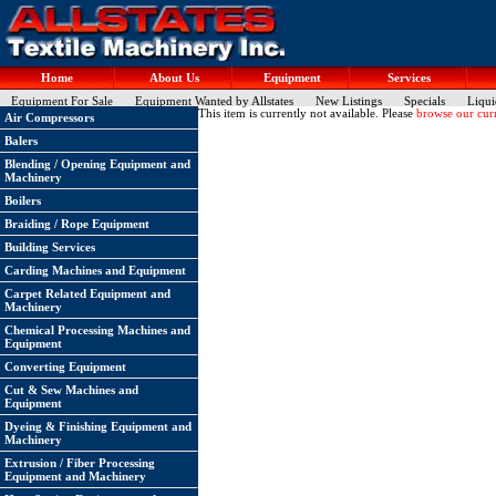
Home
About Us
Equipment
Services
Equipment For Sale
Equipment Wanted by Allstates
New Listings
Specials
Liqui
This item is currently not available. Please
browse our curr
Air Compressors
Balers
Blending / Opening Equipment and
Machinery
Boilers
Braiding / Rope Equipment
Building Services
Carding Machines and Equipment
Carpet Related Equipment and
Machinery
Chemical Processing Machines and
Equipment
Converting Equipment
Cut & Sew Machines and
Equipment
Dyeing & Finishing Equipment and
Machinery
Extrusion / Fiber Processing
Equipment and Machinery