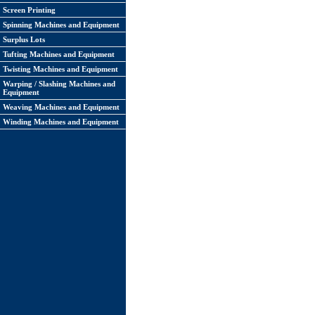
Screen Printing
Spinning Machines and Equipment
Surplus Lots
Tufting Machines and Equipment
Twisting Machines and Equipment
Warping / Slashing Machines and
Equipment
Weaving Machines and Equipment
Winding Machines and Equipment