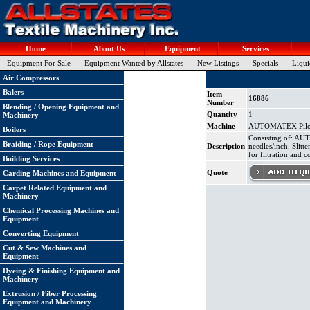
Home
About Us
Equipment
Services
Equipment For Sale
Equipment Wanted by Allstates
New Listings
Specials
Liqui
Air Compressors
Balers
Item
16886
Number
Blending / Opening Equipment and
Quantity
1
Machinery
Machine
AUTOMATEX Pilot 
Boilers
Consisting of: AU
Braiding / Rope Equipment
Description
needles/inch. Slitt
for filtration and 
Building Services
Quote
Carding Machines and Equipment
Carpet Related Equipment and
Machinery
Chemical Processing Machines and
Equipment
Converting Equipment
Cut & Sew Machines and
Equipment
Dyeing & Finishing Equipment and
Machinery
Extrusion / Fiber Processing
Equipment and Machinery