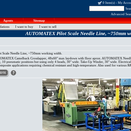
0 Item(s)
-
My Acco
Sea
Advanced Sea
Agents
Sitemap
dations
I want to buy
I want to sell
AUTOMATEX Pilot Scale Needle Line, ~750mm wo
Scale Needle Line, ~750mm working width.
TOMATEX Camelback Crosslapper, 48x60" max laydown with floor apron. AUTOMATEX Needlelo
er, 10 pneumatic positions but using only 4 heads, 30" wide. Take-Up Winder, 30" wide. Electric
composite applications requiring chemical resistant and high-temperature. Also used for various 