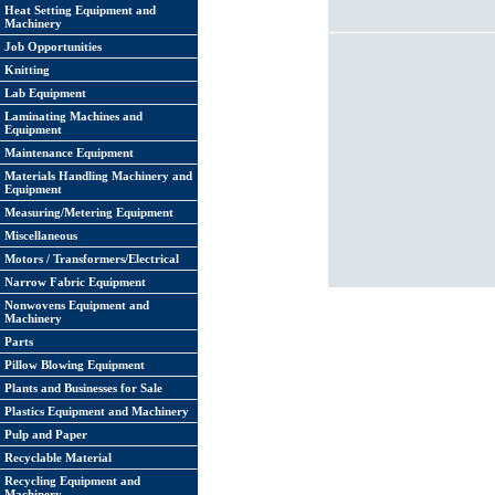
Heat Setting Equipment and
Machinery
Job Opportunities
Knitting
Lab Equipment
Laminating Machines and
Equipment
Maintenance Equipment
Materials Handling Machinery and
Equipment
Measuring/Metering Equipment
Miscellaneous
Motors / Transformers/Electrical
Narrow Fabric Equipment
Nonwovens Equipment and
Machinery
Parts
Pillow Blowing Equipment
Plants and Businesses for Sale
Plastics Equipment and Machinery
Pulp and Paper
Recyclable Material
Recycling Equipment and
Machinery