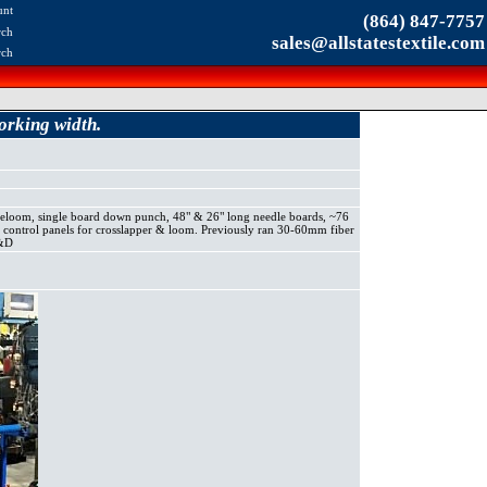
unt
(864) 847-7757
rch
sales@allstatestextile.com
rch
rking width.
om, single board down punch, 48" & 26" long needle boards, ~76
al control panels for crosslapper & loom. Previously ran 30-60mm fiber
R&D