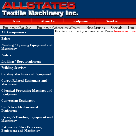
Home
About Us
Equipment
Services
Equipment For Sale
Equipment Wanted by Allstates
New Listings
Specials
Liqui
This item is currently not available. Please
browse our curr
Air Compressors
Balers
Blending / Opening Equipment and
Machinery
Boilers
Braiding / Rope Equipment
Building Services
Carding Machines and Equipment
Carpet Related Equipment and
Machinery
Chemical Processing Machines and
Equipment
Converting Equipment
Cut & Sew Machines and
Equipment
Dyeing & Finishing Equipment and
Machinery
Extrusion / Fiber Processing
Equipment and Machinery