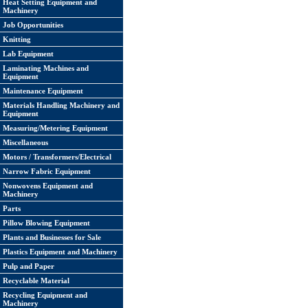
Heat Setting Equipment and
Machinery
Job Opportunities
Knitting
Lab Equipment
Laminating Machines and
Equipment
Maintenance Equipment
Materials Handling Machinery and
Equipment
Measuring/Metering Equipment
Miscellaneous
Motors / Transformers/Electrical
Narrow Fabric Equipment
Nonwovens Equipment and
Machinery
Parts
Pillow Blowing Equipment
Plants and Businesses for Sale
Plastics Equipment and Machinery
Pulp and Paper
Recyclable Material
Recycling Equipment and
Machinery