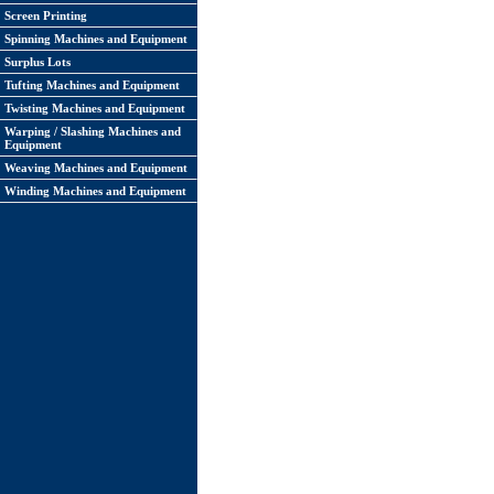
Screen Printing
Spinning Machines and Equipment
Surplus Lots
Tufting Machines and Equipment
Twisting Machines and Equipment
Warping / Slashing Machines and
Equipment
Weaving Machines and Equipment
Winding Machines and Equipment