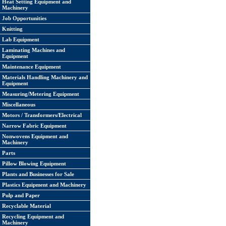
Heat Setting Equipment and
Machinery
Job Opportunities
Knitting
Lab Equipment
Laminating Machines and
Equipment
Maintenance Equipment
Materials Handling Machinery and
Equipment
Measuring/Metering Equipment
Miscellaneous
Motors / Transformers/Electrical
Narrow Fabric Equipment
Nonwovens Equipment and
Machinery
Parts
Pillow Blowing Equipment
Plants and Businesses for Sale
Plastics Equipment and Machinery
Pulp and Paper
Recyclable Material
Recycling Equipment and
Machinery