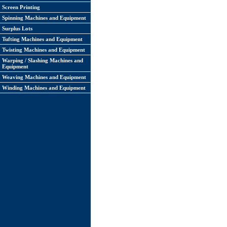
Screen Printing
Spinning Machines and Equipment
Surplus Lots
Tufting Machines and Equipment
Twisting Machines and Equipment
Warping / Slashing Machines and
Equipment
Weaving Machines and Equipment
Winding Machines and Equipment