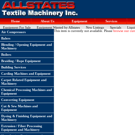
Home
About Us
Equipment
Services
Equipment For Sale
Equipment Wanted by Allstates
New Listings
Specials
Liqui
This item is currently not available. Please
browse our curr
Air Compressors
Balers
Blending / Opening Equipment and
Machinery
Boilers
Braiding / Rope Equipment
Building Services
Carding Machines and Equipment
Carpet Related Equipment and
Machinery
Chemical Processing Machines and
Equipment
Converting Equipment
Cut & Sew Machines and
Equipment
Dyeing & Finishing Equipment and
Machinery
Extrusion / Fiber Processing
Equipment and Machinery