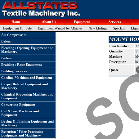
Home
About Us
Equipment
Services
Equipment For Sale
Equipment Wanted by Allstates
New Listings
Specials
Liqui
Air Compressors
MOUNT HOPE B
Balers
Item Number
17
Blending / Opening Equipment and
Quantity
1
Machinery
Machine
MO
Boilers
Description
be
Braiding / Rope Equipment
Quote
Building Services
Carding Machines and Equipment
Carpet Related Equipment and
Machinery
Chemical Processing Machines and
Equipment
Converting Equipment
Cut & Sew Machines and
Equipment
Dyeing & Finishing Equipment and
Machinery
Extrusion / Fiber Processing
Equipment and Machinery