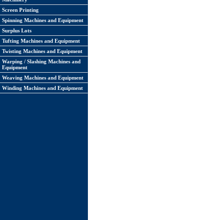
Screen Printing
Spinning Machines and Equipment
Surplus Lots
Tufting Machines and Equipment
Twisting Machines and Equipment
Warping / Slashing Machines and
Equipment
Weaving Machines and Equipment
Winding Machines and Equipment