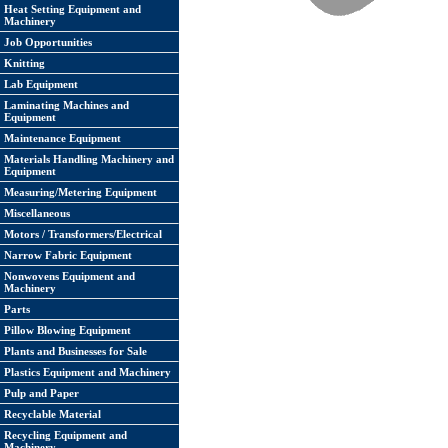
Heat Setting Equipment and
Machinery
Job Opportunities
Knitting
Lab Equipment
Laminating Machines and
Equipment
Maintenance Equipment
Materials Handling Machinery and
Equipment
Measuring/Metering Equipment
Miscellaneous
Motors / Transformers/Electrical
Narrow Fabric Equipment
Nonwovens Equipment and
Machinery
Parts
Pillow Blowing Equipment
Plants and Businesses for Sale
Plastics Equipment and Machinery
Pulp and Paper
Recyclable Material
Recycling Equipment and
Machinery