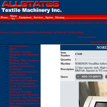
About
Home
Equipment
Services
Agents
Sitemap
Us
Equipment For Sale
Equipment Wanted by Allstates
New Listings
Specials
Liquidations
I want to bu
Contact Us
Company Profile
FAQs
Links
Mailing List
Terms & Conditions
Map
List Liquidations
Appraisals
Liqu
Air Compressors
NORDS
Balers
Blending / Opening
Item
17449
Equipment and Machinery
Number
Boilers
Quantity
1
Braiding / Rope Equipment
Building Services
Machine
NORDSON VersaBlue Adhesiv
Carding Machines and
12 liter capacity, tank, Hi
Equipment
Description
R&D lab. Appears in VG con
Carpet Related Equipment
and Machinery
Quote
Chemical Processing
Machines and Equipment
Converting Equipment
Cut & Sew Machines and
Equipment
Dyeing & Finishing
Equipment and Machinery
Extrusion / Fiber Processing
Equipment and Machinery
Heat Setting Equipment and
Machinery