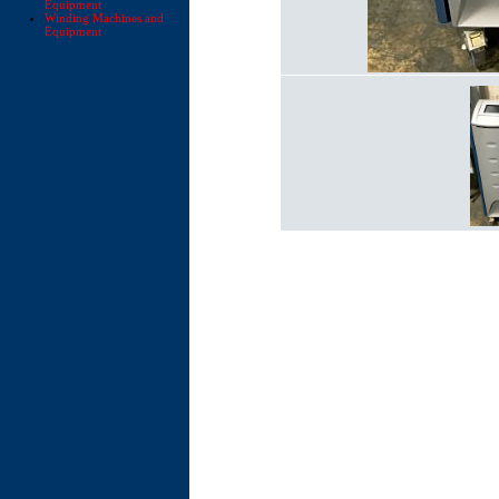
Equipment
Winding Machines and
Equipment