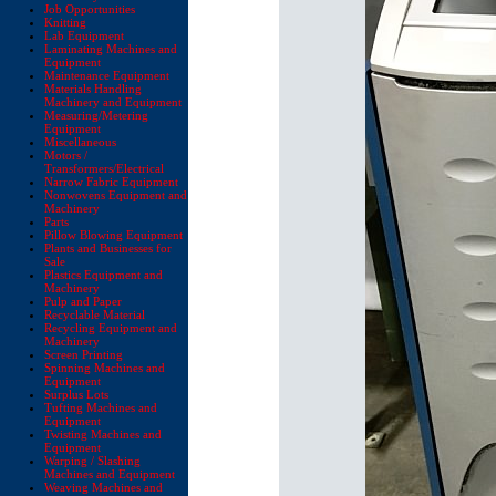
Job Opportunities
Knitting
Lab Equipment
Laminating Machines and
Equipment
Maintenance Equipment
Materials Handling
Machinery and Equipment
Measuring/Metering
Equipment
Miscellaneous
Motors /
Transformers/Electrical
Narrow Fabric Equipment
Nonwovens Equipment and
Machinery
Parts
Pillow Blowing Equipment
Plants and Businesses for
Sale
Plastics Equipment and
Machinery
Pulp and Paper
Recyclable Material
Recycling Equipment and
Machinery
Screen Printing
Spinning Machines and
Equipment
Surplus Lots
Tufting Machines and
Equipment
Twisting Machines and
Equipment
Warping / Slashing
Machines and Equipment
Weaving Machines and