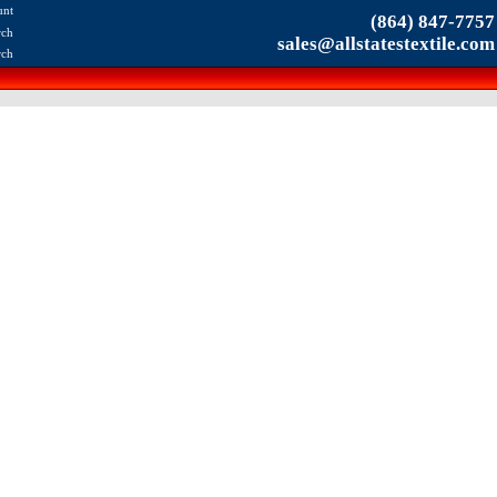
unt
(864) 847-7757
rch
sales@allstatestextile.com
rch