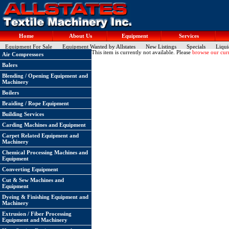
Home
About Us
Equipment
Services
Equipment For Sale
Equipment Wanted by Allstates
New Listings
Specials
Liqui
This item is currently not available. Please
browse our curr
Air Compressors
Balers
Blending / Opening Equipment and
Machinery
Boilers
Braiding / Rope Equipment
Building Services
Carding Machines and Equipment
Carpet Related Equipment and
Machinery
Chemical Processing Machines and
Equipment
Converting Equipment
Cut & Sew Machines and
Equipment
Dyeing & Finishing Equipment and
Machinery
Extrusion / Fiber Processing
Equipment and Machinery