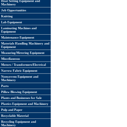
Heat Setting Equipment and
Machinery
Job Opportunities
Knitting
Lab Equipment
Laminating Machines and
Equipment
Maintenance Equipment
Materials Handling Machinery and
Equipment
Measuring/Metering Equipment
Miscellaneous
Motors / Transformers/Electrical
Narrow Fabric Equipment
Nonwovens Equipment and
Machinery
Parts
Pillow Blowing Equipment
Plants and Businesses for Sale
Plastics Equipment and Machinery
Pulp and Paper
Recyclable Material
Recycling Equipment and
Machinery