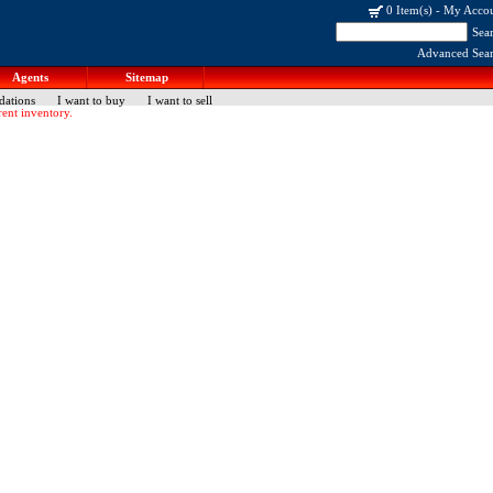
0 Item(s)
-
My Acco
Sea
Advanced Sea
Agents
Sitemap
dations
I want to buy
I want to sell
ent inventory.