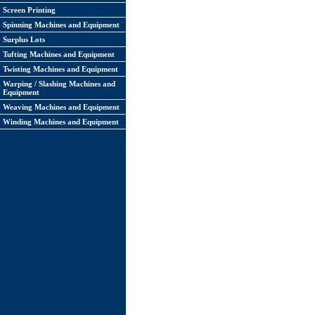
Screen Printing
Spinning Machines and Equipment
Surplus Lots
Tufting Machines and Equipment
Twisting Machines and Equipment
Warping / Slashing Machines and
Equipment
Weaving Machines and Equipment
Winding Machines and Equipment