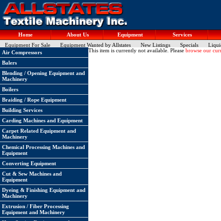
Home
About Us
Equipment
Services
Equipment For Sale
Equipment Wanted by Allstates
New Listings
Specials
Liqui
This item is currently not available. Please
browse our curr
Air Compressors
Balers
Blending / Opening Equipment and
Machinery
Boilers
Braiding / Rope Equipment
Building Services
Carding Machines and Equipment
Carpet Related Equipment and
Machinery
Chemical Processing Machines and
Equipment
Converting Equipment
Cut & Sew Machines and
Equipment
Dyeing & Finishing Equipment and
Machinery
Extrusion / Fiber Processing
Equipment and Machinery