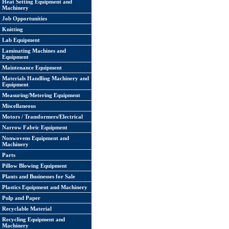
Heat Setting Equipment and
Machinery
Job Opportunities
Knitting
Lab Equipment
Laminating Machines and
Equipment
Maintenance Equipment
Materials Handling Machinery and
Equipment
Measuring/Metering Equipment
Miscellaneous
Motors / Transformers/Electrical
Narrow Fabric Equipment
Nonwovens Equipment and
Machinery
Parts
Pillow Blowing Equipment
Plants and Businesses for Sale
Plastics Equipment and Machinery
Pulp and Paper
Recyclable Material
Recycling Equipment and
Machinery