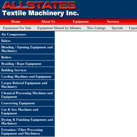
Home
About Us
Equipment
Services
Equipment For Sale
Equipment Wanted by Allstates
New Listings
Specials
Liqui
Air Compressors
Balers
Blending / Opening Equipment and
Machinery
Boilers
Braiding / Rope Equipment
Building Services
Carding Machines and Equipment
Carpet Related Equipment and
Machinery
Chemical Processing Machines and
Equipment
Converting Equipment
Cut & Sew Machines and
Equipment
Dyeing & Finishing Equipment and
Machinery
Extrusion / Fiber Processing
Equipment and Machinery