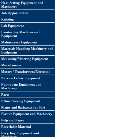
Heat Setting Equipment and
Machinery
Job Opportunities
Knitting
Lab Equipment
Laminating Machines and
Equipment
Maintenance Equipment
Materials Handling Machinery and
Equipment
Measuring/Metering Equipment
Miscellaneous
Motors / Transformers/Electrical
Narrow Fabric Equipment
Nonwovens Equipment and
Machinery
Parts
Pillow Blowing Equipment
Plants and Businesses for Sale
Plastics Equipment and Machinery
Pulp and Paper
Recyclable Material
Recycling Equipment and
Machinery