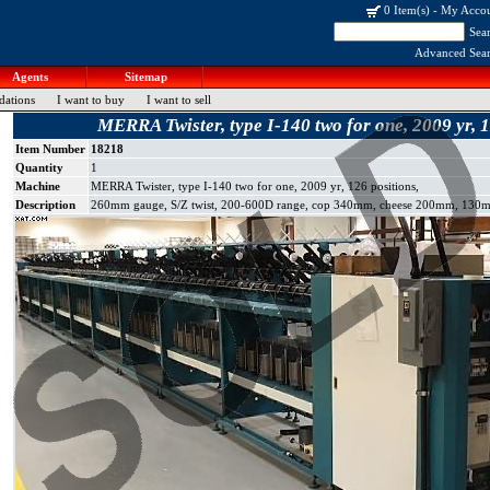
0 Item(s)
-
My Acco
Sea
Advanced Sea
Agents
Sitemap
dations
I want to buy
I want to sell
MERRA Twister, type I-140 two for one, 2009 yr, 1
Item Number
18218
Quantity
1
Machine
MERRA Twister, type I-140 two for one, 2009 yr, 126 positions,
Description
260mm gauge, S/Z twist, 200-600D range, cop 340mm, cheese 200mm, 130mm