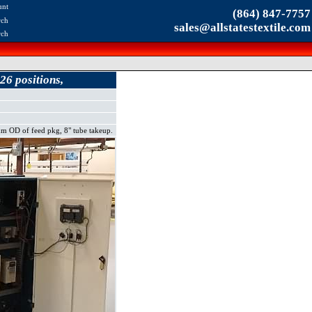
unt
(864) 847-7757
rch
sales@allstatestextile.com
rch
26 positions,
 OD of feed pkg, 8" tube takeup.