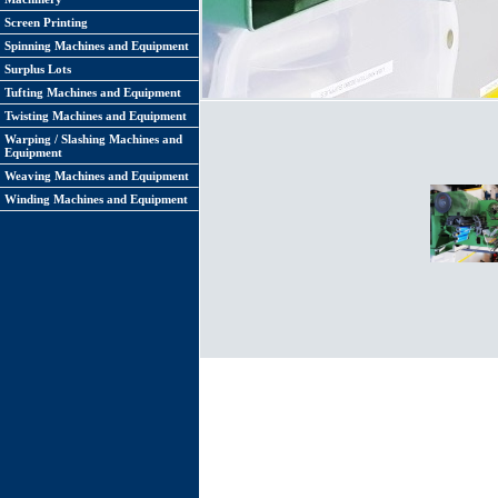
Screen Printing
Spinning Machines and Equipment
Surplus Lots
Tufting Machines and Equipment
Twisting Machines and Equipment
Warping / Slashing Machines and
Equipment
Weaving Machines and Equipment
Winding Machines and Equipment