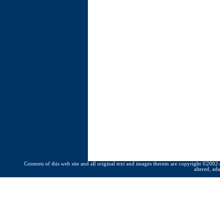
Contents of this web site and all original text and images therein are copyright ©2002-
altered, ad