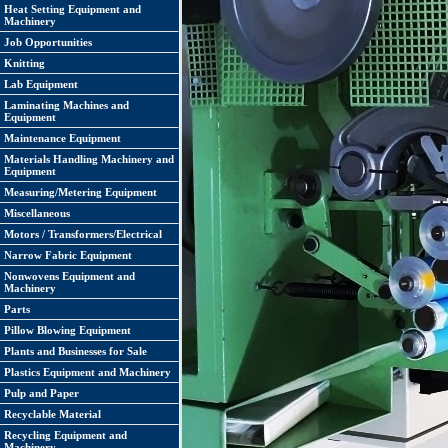
Heat Setting Equipment and
Machinery
Job Opportunities
Knitting
Lab Equipment
Laminating Machines and
Equipment
Maintenance Equipment
Materials Handling Machinery and
Equipment
Measuring/Metering Equipment
Miscellaneous
Motors / Transformers/Electrical
Narrow Fabric Equipment
Nonwovens Equipment and
Machinery
Parts
Pillow Blowing Equipment
Plants and Businesses for Sale
Plastics Equipment and Machinery
Pulp and Paper
Recyclable Material
Recycling Equipment and
Machinery