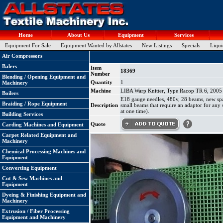
Home
About Us
Equipment
Services
Equipment For Sale
Equipment Wanted by Allstates
New Listings
Specials
Liqui
Air Compressors
Balers
Item
18369
Number
Blending / Opening Equipment and
Quantity
1
Machinery
Machine
LIBA Warp Knitter, Type Racop TR 6, 2005 
Boilers
E18 gauge needles, 480v, 28 beams, new spa
Braiding / Rope Equipment
Description
small beams that require an adaptor for any 
at one time).
Building Services
Quote
Carding Machines and Equipment
Carpet Related Equipment and
Machinery
Chemical Processing Machines and
Equipment
Converting Equipment
Cut & Sew Machines and
Equipment
Dyeing & Finishing Equipment and
Machinery
Extrusion / Fiber Processing
Equipment and Machinery