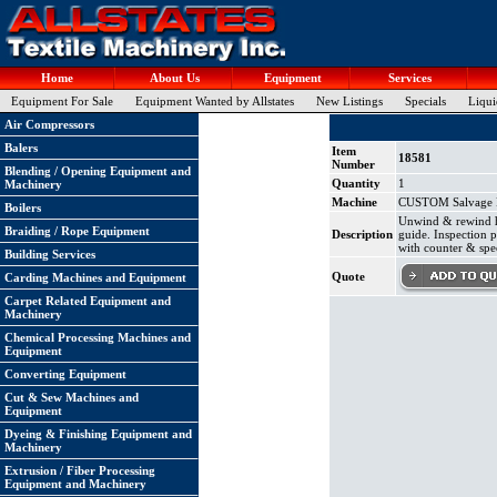
Home
About Us
Equipment
Services
Equipment For Sale
Equipment Wanted by Allstates
New Listings
Specials
Liqui
Air Compressors
Balers
Item
18581
Number
Blending / Opening Equipment and
Quantity
1
Machinery
Machine
CUSTOM Salvage Re
Boilers
Unwind & rewind ha
Braiding / Rope Equipment
Description
guide. Inspection 
with counter & spe
Building Services
Quote
Carding Machines and Equipment
Carpet Related Equipment and
Machinery
Chemical Processing Machines and
Equipment
Converting Equipment
Cut & Sew Machines and
Equipment
Dyeing & Finishing Equipment and
Machinery
Extrusion / Fiber Processing
Equipment and Machinery