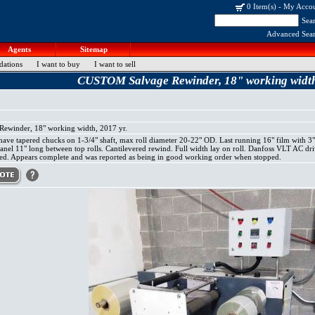
0 Item(s)
-
My Acco
Sea
Advanced Sea
Agents
Sitemap
dations
I want to buy
I want to sell
CUSTOM Salvage Rewinder, 18" working width,
winder, 18" working width, 2017 yr.
ve tapered chucks on 1-3/4" shaft, max roll diameter 20-22" OD. Last running 16" film with 3"
panel 11" long between top rolls. Cantilevered rewind. Full width lay on roll. Danfoss VLT AC d
ed. Appears complete and was reported as being in good working order when stopped.