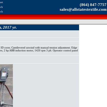
unt
(864) 847-7757
rch
sales@allstatestextile.com
rch
 2017 yr.
 ID cores. Cantilevered unwind with manual tension adjustment. Edge
rive, 2 hp ABB induction motor, 1420 rpm 3 ph. Operator control panel