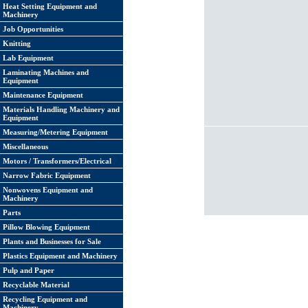
Heat Setting Equipment and
Machinery
Job Opportunities
Knitting
Lab Equipment
Laminating Machines and
Equipment
Maintenance Equipment
Materials Handling Machinery and
Equipment
Measuring/Metering Equipment
Miscellaneous
Motors / Transformers/Electrical
Narrow Fabric Equipment
Nonwovens Equipment and
Machinery
Parts
Pillow Blowing Equipment
Plants and Businesses for Sale
Plastics Equipment and Machinery
Pulp and Paper
Recyclable Material
Recycling Equipment and
Machinery