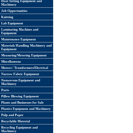
Heat Setting Equipment and
Machinery
Job Opportunities
Knitting
Lab Equipment
Laminating Machines and
Equipment
Maintenance Equipment
Materials Handling Machinery and
Equipment
Measuring/Metering Equipment
Miscellaneous
Motors / Transformers/Electrical
Narrow Fabric Equipment
Nonwovens Equipment and
Machinery
Parts
Pillow Blowing Equipment
Plants and Businesses for Sale
Plastics Equipment and Machinery
Pulp and Paper
Recyclable Material
Recycling Equipment and
Machinery