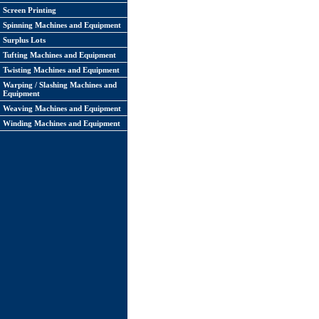
Screen Printing
Spinning Machines and Equipment
Surplus Lots
Tufting Machines and Equipment
Twisting Machines and Equipment
Warping / Slashing Machines and
Equipment
Weaving Machines and Equipment
Winding Machines and Equipment