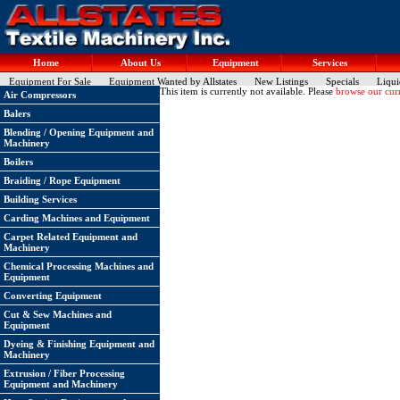
Home
About Us
Equipment
Services
Equipment For Sale
Equipment Wanted by Allstates
New Listings
Specials
Liqui
This item is currently not available. Please
browse our curr
Air Compressors
Balers
Blending / Opening Equipment and
Machinery
Boilers
Braiding / Rope Equipment
Building Services
Carding Machines and Equipment
Carpet Related Equipment and
Machinery
Chemical Processing Machines and
Equipment
Converting Equipment
Cut & Sew Machines and
Equipment
Dyeing & Finishing Equipment and
Machinery
Extrusion / Fiber Processing
Equipment and Machinery