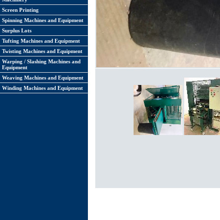
Screen Printing
Spinning Machines and Equipment
Surplus Lots
Tufting Machines and Equipment
Twisting Machines and Equipment
Warping / Slashing Machines and
Equipment
Weaving Machines and Equipment
Winding Machines and Equipment