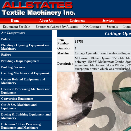
Home
About Us
Equipment
Services
Equipment For Sale
Equipment Wanted by Allstates
New Listings
Specials
Liqui
Cottage Oper
Air Compressors
Balers
Item
18756
Number
Blending / Opening Equipment and
Quantity
1
Machinery
Machine
Cottage Operation, small scale carding &
Boilers
McDermott Picker Opener, 15" wide. McDer
Braiding / Rope Equipment
delivery, 15x36" McDermott Combo Spinner
Description
same time. McDermott Skein Winder, 72"
Building Services
except pin drafter which was refurbished
Carding Machines and Equipment
Carpet Related Equipment and
Machinery
Chemical Processing Machines and
Equipment
Converting Equipment
Cut & Sew Machines and
Equipment
Dyeing & Finishing Equipment and
Machinery
Extrusion / Fiber Processing
Equipment and Machinery