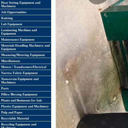
Heat Setting Equipment and
Machinery
Job Opportunities
Knitting
Lab Equipment
Laminating Machines and
Equipment
Maintenance Equipment
Materials Handling Machinery and
Equipment
Measuring/Metering Equipment
Miscellaneous
Motors / Transformers/Electrical
Narrow Fabric Equipment
Nonwovens Equipment and
Machinery
Parts
Pillow Blowing Equipment
Plants and Businesses for Sale
Plastics Equipment and Machinery
Pulp and Paper
Recyclable Material
Recycling Equipment and
Machinery