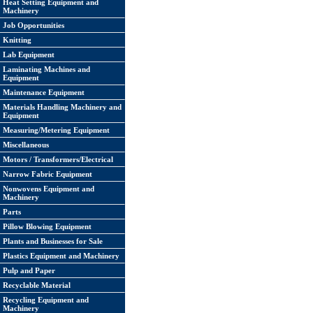
Heat Setting Equipment and
Machinery
Job Opportunities
Knitting
Lab Equipment
Laminating Machines and
Equipment
Maintenance Equipment
Materials Handling Machinery and
Equipment
Measuring/Metering Equipment
Miscellaneous
Motors / Transformers/Electrical
Narrow Fabric Equipment
Nonwovens Equipment and
Machinery
Parts
Pillow Blowing Equipment
Plants and Businesses for Sale
Plastics Equipment and Machinery
Pulp and Paper
Recyclable Material
Recycling Equipment and
Machinery