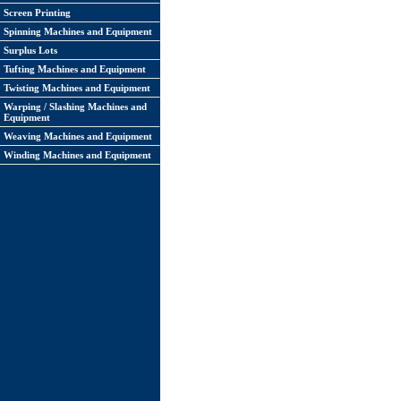
Screen Printing
Spinning Machines and Equipment
Surplus Lots
Tufting Machines and Equipment
Twisting Machines and Equipment
Warping / Slashing Machines and
Equipment
Weaving Machines and Equipment
Winding Machines and Equipment