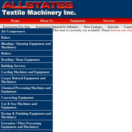
Home
About Us
Equipment
Services
Equipment For Sale
Equipment Wanted by Allstates
New Listings
Specials
Liqui
This item is currently not available. Please
browse our curr
Air Compressors
Balers
Blending / Opening Equipment and
Machinery
Boilers
Braiding / Rope Equipment
Building Services
Carding Machines and Equipment
Carpet Related Equipment and
Machinery
Chemical Processing Machines and
Equipment
Converting Equipment
Cut & Sew Machines and
Equipment
Dyeing & Finishing Equipment and
Machinery
Extrusion / Fiber Processing
Equipment and Machinery