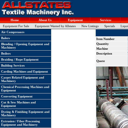
Home
About Us
Equipment
Services
Equipment For Sale
Equipment Wanted by Allstates
New Listings
Specials
Liqui
Air Compressors
Balers
Item Number
Quantity
Blending / Opening Equipment and
Machinery
Machine
Boilers
Description
Braiding / Rope Equipment
Quote
Building Services
Carding Machines and Equipment
Carpet Related Equipment and
Machinery
Chemical Processing Machines and
Equipment
Converting Equipment
Cut & Sew Machines and
Equipment
Dyeing & Finishing Equipment and
Machinery
Extrusion / Fiber Processing
Equipment and Machinery