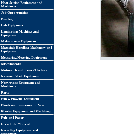
Heat Setting Equipment and
Machinery
Job Opportunities
Knitting
Lab Equipment
Laminating Machines and
Equipment
Maintenance Equipment
Materials Handling Machinery and
Equipment
Measuring/Metering Equipment
Miscellaneous
Motors / Transformers/Electrical
Narrow Fabric Equipment
Nonwovens Equipment and
Machinery
Parts
Pillow Blowing Equipment
Plants and Businesses for Sale
Plastics Equipment and Machinery
Pulp and Paper
Recyclable Material
Recycling Equipment and
Machinery