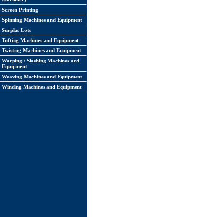
Screen Printing
Spinning Machines and Equipment
Surplus Lots
Tufting Machines and Equipment
Twisting Machines and Equipment
Warping / Slashing Machines and
Equipment
Weaving Machines and Equipment
Winding Machines and Equipment