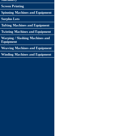
Screen Printing
Spinning Machines and Equipment
Surplus Lots
Tufting Machines and Equipment
Twisting Machines and Equipment
Warping / Slashing Machines and
Equipment
Weaving Machines and Equipment
Winding Machines and Equipment