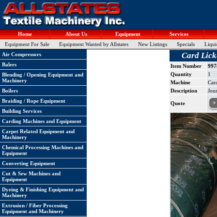
Home
About Us
Equipment
Services
Equipment For Sale
Equipment Wanted by Allstates
New Listings
Specials
Liqui
Card Lick
Air Compressors
Balers
Item Number
997
Quantity
1
Blending / Opening Equipment and
Machinery
Machine
Car
Boilers
Description
Jour
Braiding / Rope Equipment
Quote
Building Services
Carding Machines and Equipment
Carpet Related Equipment and
Machinery
Chemical Processing Machines and
Equipment
Converting Equipment
Cut & Sew Machines and
Equipment
Dyeing & Finishing Equipment and
Machinery
Extrusion / Fiber Processing
Equipment and Machinery