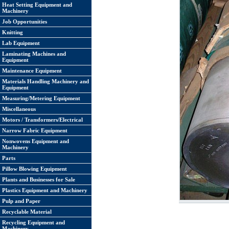
Heat Setting Equipment and
Machinery
Job Opportunities
Knitting
Lab Equipment
Laminating Machines and
Equipment
Maintenance Equipment
Materials Handling Machinery and
Equipment
Measuring/Metering Equipment
Miscellaneous
Motors / Transformers/Electrical
Narrow Fabric Equipment
Nonwovens Equipment and
Machinery
Parts
Pillow Blowing Equipment
Plants and Businesses for Sale
Plastics Equipment and Machinery
Pulp and Paper
Recyclable Material
Recycling Equipment and
Machinery