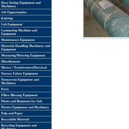
Heat Setting Equipment and
Machinery
Job Opportunities
Knitting
Lab Equipment
Laminating Machines and
Equipment
Maintenance Equipment
Materials Handling Machinery and
Equipment
Measuring/Metering Equipment
Miscellaneous
Motors / Transformers/Electrical
Narrow Fabric Equipment
Nonwovens Equipment and
Machinery
Parts
Pillow Blowing Equipment
Plants and Businesses for Sale
Plastics Equipment and Machinery
Pulp and Paper
Recyclable Material
Recycling Equipment and
Machinery