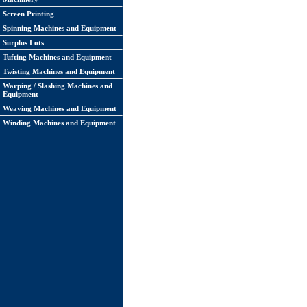
Screen Printing
Spinning Machines and Equipment
Surplus Lots
Tufting Machines and Equipment
Twisting Machines and Equipment
Warping / Slashing Machines and
Equipment
Weaving Machines and Equipment
Winding Machines and Equipment