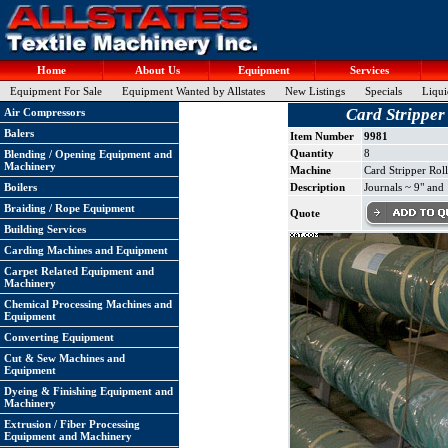
Home
About Us
Equipment
Services
Equipment For Sale
Equipment Wanted by Allstates
New Listings
Specials
Liqui
Card Stripper
Air Compressors
Balers
Item Number
9981
Quantity
8
Blending / Opening Equipment and
Machinery
Machine
Card Stripper Rol
Boilers
Description
Journals ~ 9" and
Braiding / Rope Equipment
Quote
Building Services
Carding Machines and Equipment
Carpet Related Equipment and
Machinery
Chemical Processing Machines and
Equipment
Converting Equipment
Cut & Sew Machines and
Equipment
Dyeing & Finishing Equipment and
Machinery
Extrusion / Fiber Processing
Equipment and Machinery